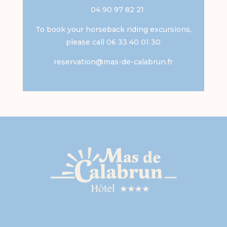
04 90 97 82 21
To book your horseback riding excursions,
please call 06 33 40 01 30
reservation@mas-de-calabrun.fr