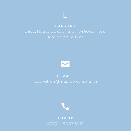

ADDRESS
D85a, Route de Cacharel, 13460 Saintes-
Maries-de-la-Mer

E-MAIL
reservation@mas-de-calabrun.fr

PHONE
+33 (0)4 90 97 82 21