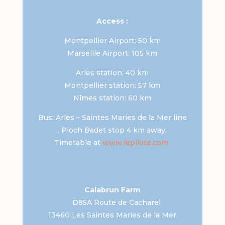
Access :
Montpellier Airport: 50 km
Marseille Airport: 105 km
Arles station: 40 km
Montpellier station: 57 km
Nîmes station: 60 km
Bus: Arles – Saintes Maries de la Mer line
, Pioch Badet stop 4 km away.
Timetable at
www.lepilote.com
Calabrun Farm
D85A Route de Cacharel
13460 Les Saintes Maries de la Mer