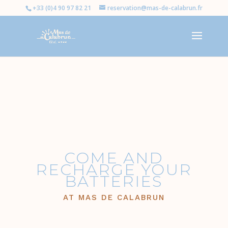
+33 (0)4 90 97 82 21
reservation@mas-de-calabrun.fr
COME AND
RECHARGE YOUR
BATTERIES
AT MAS DE CALABRUN