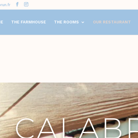
run.fr
ME
THE FARMHOUSE
THE ROOMS
OUR RESTAURANT
E CALAB