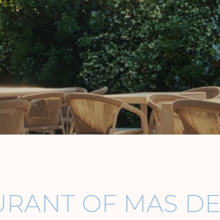
URANT OF MAS D