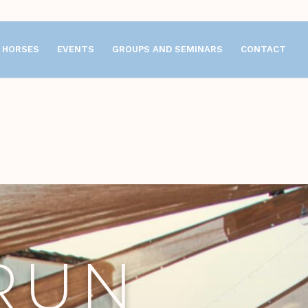
HORSES
EVENTS
GROUPS AND SEMINARS
CONTACT
RUN