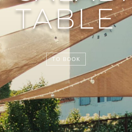
TABLE
TO BOOK