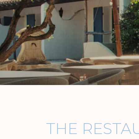
THE RESTA