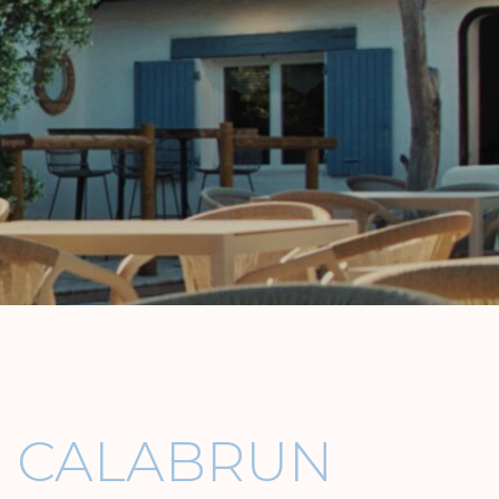
E CALABRUN