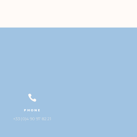

PHONE
+33 (0)4 90 97 82 21