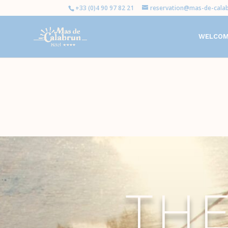
+33 (0)4 90 97 82 21
reservation@mas-de-calab
WELCO
TH