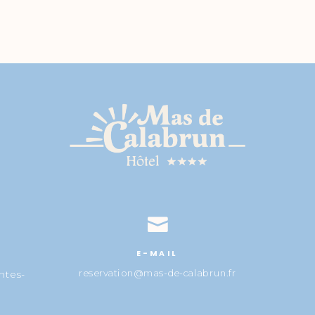

E-MAIL
reservation@mas-de-calabrun.fr
ntes-