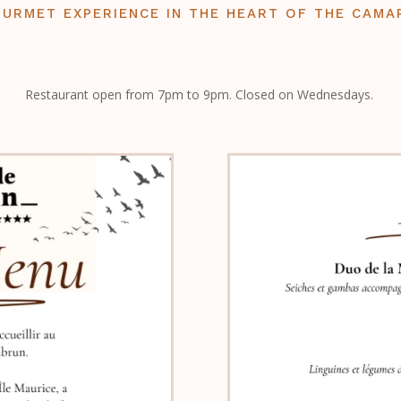
OURMET EXPERIENCE IN THE HEART OF THE CAMA
Restaurant open from 7pm to 9pm. Closed on Wednesdays.