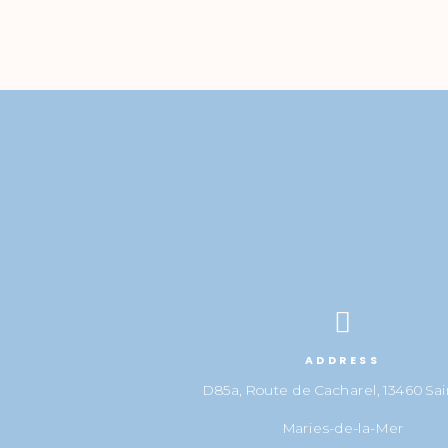

ADDRESS
D85a, Route de Cacharel, 13460 Sai
Maries-de-la-Mer