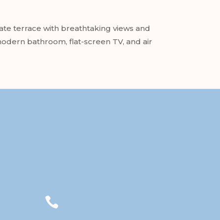
te terrace with breathtaking views and
 modern bathroom, flat-screen TV, and air
