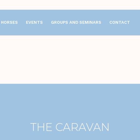
HORSES
EVENTS
GROUPS AND SEMINARS
CONTACT
THE CARAVAN