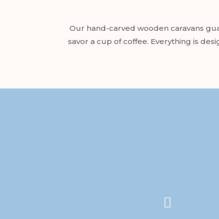
Our hand-carved wooden caravans guara
savor a cup of coffee. Everything is des
