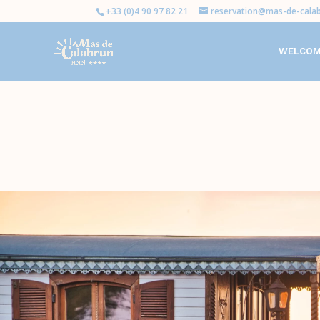
+33 (0)4 90 97 82 21
reservation@mas-de-calab
WELCO