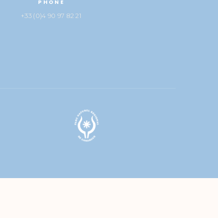
PHONE
+33 (0)4 90 97 82 21