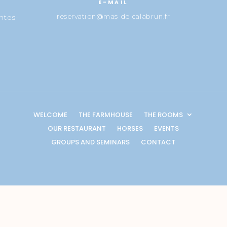
E-MAIL
reservation@mas-de-calabrun.fr
ntes-
WELCOME
THE FARMHOUSE
THE ROOMS
OUR RESTAURANT
HORSES
EVENTS
GROUPS AND SEMINARS
CONTACT