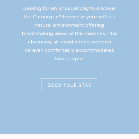
Looking for an unusual way to discover
the Camargue? Immerse yourself in a
natural environment offering
breathtaking views of the marshes. This
charming, air-conditioned wooden
caravan comfortably accommodates
two people.
BOOK YOUR STAY