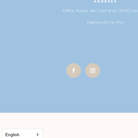
ADDRESS
D85a, Route de Cacharel, 13460 Sai
Maries-de-la-Mer
English