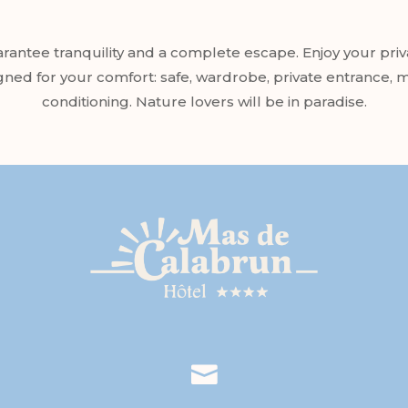
ntee tranquility and a complete escape. Enjoy your priva
igned for your comfort: safe, wardrobe, private entrance,
conditioning. Nature lovers will be in paradise.
