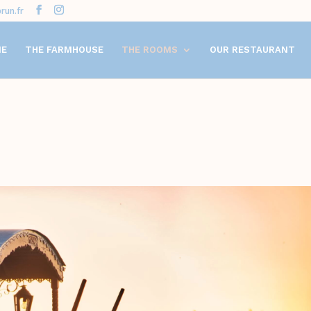
run.fr
ME
THE FARMHOUSE
THE ROOMS
OUR RESTAURANT